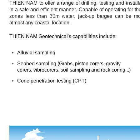
THIEN NAM to offer a range of drilling, testing and instal
in a safe and efficient manner. Capable of operating
for th
zones less than 30m water
, jack-up barges can be mo
almost any coastal location.
THIEN NAM Geotechnical's capabilities include:
Alluvial sampling
Seabed sampling (Grabs,
piston corers, gravity
corers,
v
ibrocorers, soil sampling and rock coring...)
Cone penetration testing (CPT)