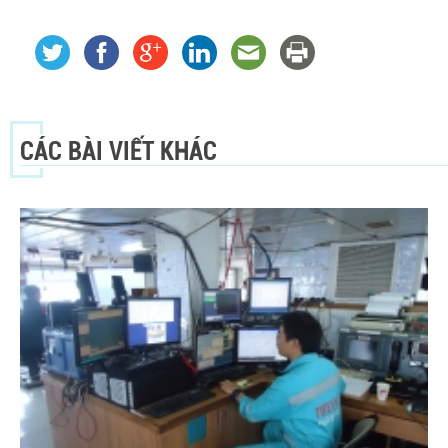
CÁC BÀI VIẾT KHÁC