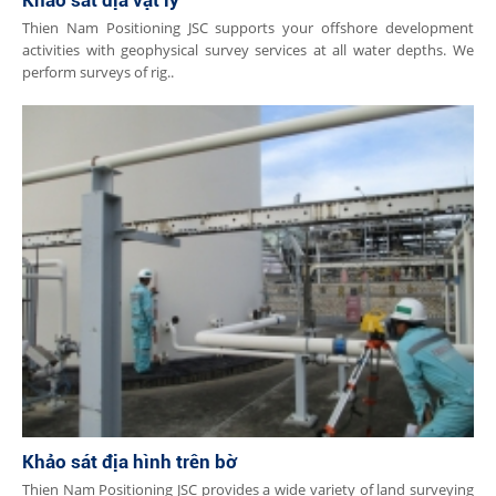
Khảo sát địa vật lý
​​Thien Nam Positioning JSC supports your offshore development
activities with geophysical survey services at all water depths. We
perform surveys of rig..
Khảo sát địa hình trên bờ
Thien Nam Positioning JSC provides a wide variety of land surveying