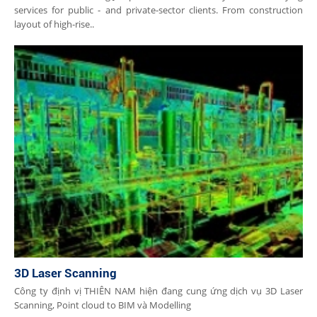
services for public - and private-sector clients. From construction
layout of high-rise..
3D Laser Scanning
Công ty định vị THIÊN NAM hiện đang cung ứng dịch vụ 3D Laser
Scanning, Point cloud to BIM và Modelling