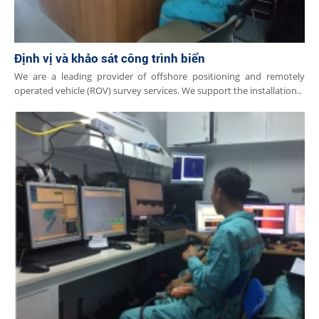
Định vị và khảo sát công trình biển
We are a leading provider of offshore positioning and remotely
operated vehicle (ROV) survey services. We support the installation..