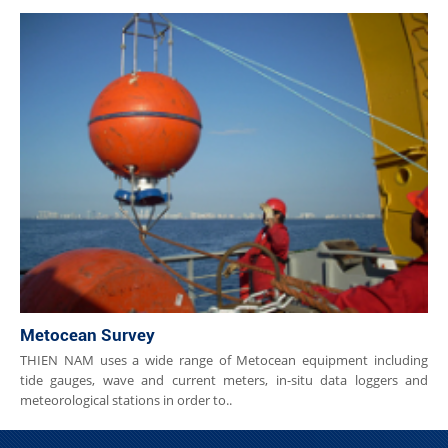
Metocean Survey
THIEN NAM uses a wide range of Metocean equipment including
tide gauges, wave and current meters, in-situ data loggers and
meteorological stations in order to..