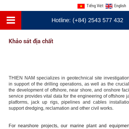
Tiếng Việt
English
Hotline: (+84) 2543 577 432
Khảo sát địa chất
THIEN NAM specializes in geotechnical site investigation
in support of the drilling operations, as well as the crucia
the development of offshore, near shore, and onshore facil
service provides vital data for the engineering of offshore 
platforms, jack up rigs, pipelines and cables installati
support dredging, reclamation and other civil works.
For nearshore projects, our marine plant and equipme