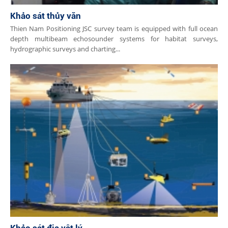
Khảo sát thủy văn
Thien Nam Positioning JSC survey team is equipped with full ocean
depth multibeam echosounder systems for habitat surveys,
hydrographic surveys and charting...