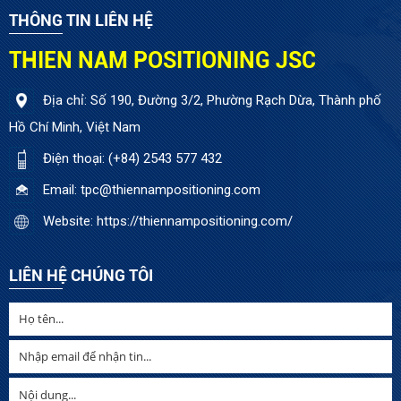
THÔNG TIN LIÊN HỆ
THIEN NAM POSITIONING JSC
Địa chỉ: Số 190, Đường 3/2, Phường Rạch Dừa, Thành phố
Hồ Chí Minh, Việt Nam
Điện thoại: (+84) 2543 577 432
Email: tpc@thiennampositioning.com
Website: https://thiennampositioning.com/
LIÊN HỆ CHÚNG TÔI