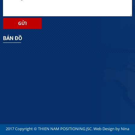
BẢN ĐỒ
2017 Copyright ©
THIEN NAM POSITIONING JSC
. Web Design by
Nina